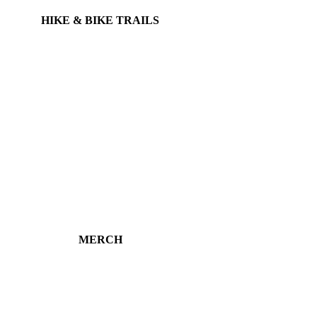
HIKE & BIKE TRAILS
MERCH