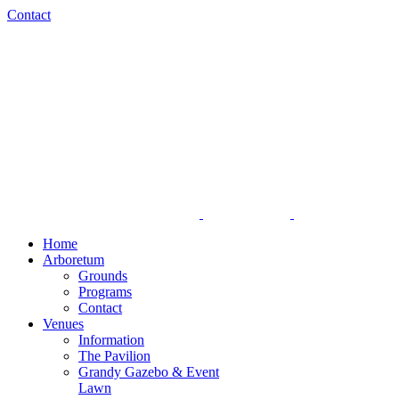
Skip
Facebook
Instagram
Contact
to
content
Home
Arboretum
Grounds
Programs
Contact
Venues
Information
The Pavilion
Grandy Gazebo & Event
Lawn