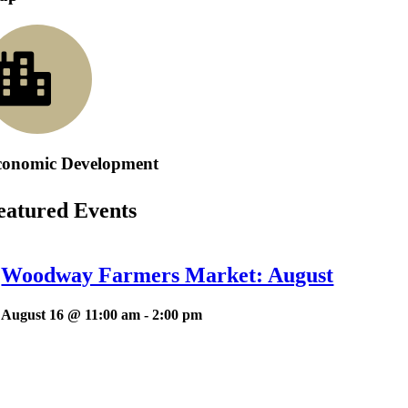
conomic Development
eatured Events
Woodway Farmers Market: August
August 16 @ 11:00 am
-
2:00 pm