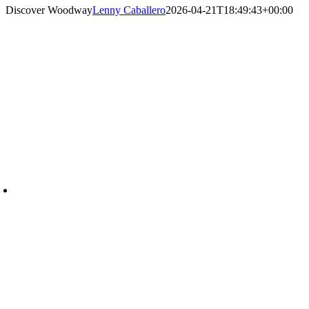
Discover Woodway
Lenny Caballero
2026-04-21T18:49:43+00:00