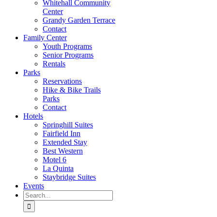
Whitehall Community
Center
Grandy Garden Terrace
Contact
Family Center
Youth Programs
Senior Programs
Rentals
Parks
Reservations
Hike & Bike Trails
Parks
Contact
Hotels
Springhill Suites
Fairfield Inn
Extended Stay
Best Western
Motel 6
La Quinta
Staybridge Suites
Events
Search
for: