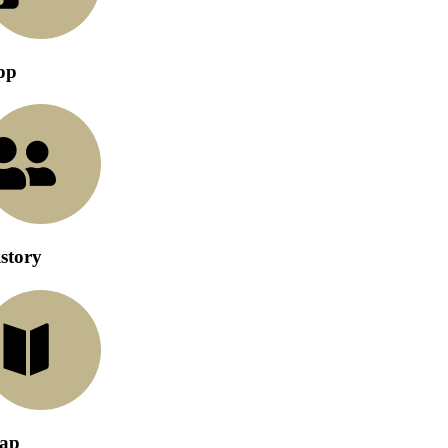
pp
story
ap