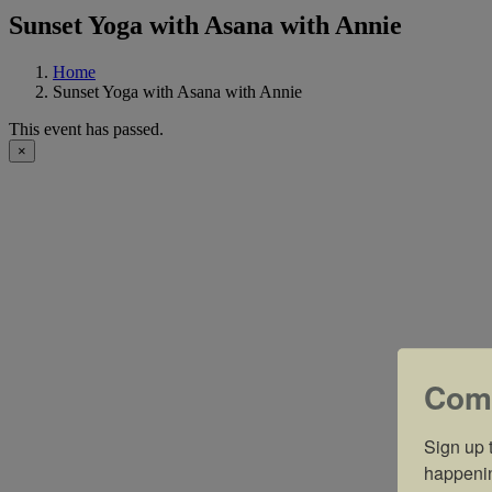
Sunset Yoga with Asana with Annie
Home
Sunset Yoga with Asana with Annie
This event has passed.
×
Com
Sign up t
happeni