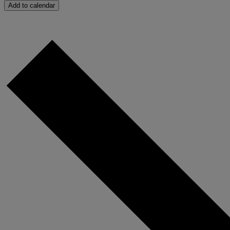
Add to calendar