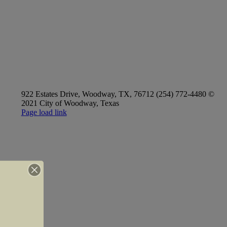
922 Estates Drive, Woodway, TX, 76712 (254) 772-4480 ©
2021 City of Woodway, Texas
Page load link
Go
to
Top