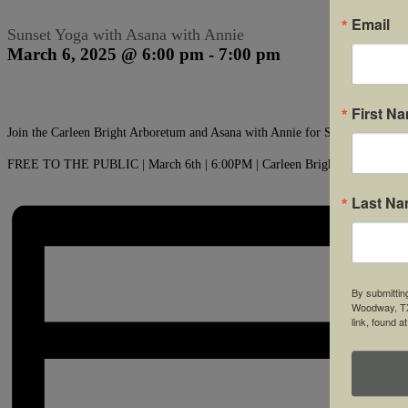
Email
Sunset Yoga with Asana with Annie
March 6, 2025 @ 6:00 pm
-
7:00 pm
First N
Join the Carleen Bright Arboretum and Asana with Annie for Sunset Yoga at
FREE TO THE PUBLIC | March 6th | 6:00PM | Carleen Bright Arboretum
Last N
By submittin
Woodway, TX,
link, found a