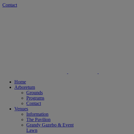
Skip
Facebook
Instagram
Contact
to
content
Home
Arboretum
Grounds
Programs
Contact
Venues
Information
The Pavilion
Grandy Gazebo & Event
Lawn