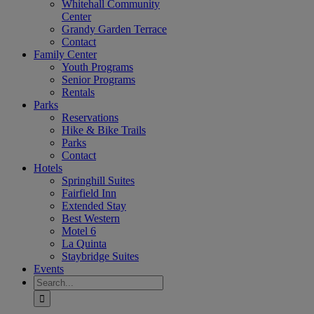
Whitehall Community
Center
Grandy Garden Terrace
Contact
Family Center
Youth Programs
Senior Programs
Rentals
Parks
Reservations
Hike & Bike Trails
Parks
Contact
Hotels
Springhill Suites
Fairfield Inn
Extended Stay
Best Western
Motel 6
La Quinta
Staybridge Suites
Events
Search
for: