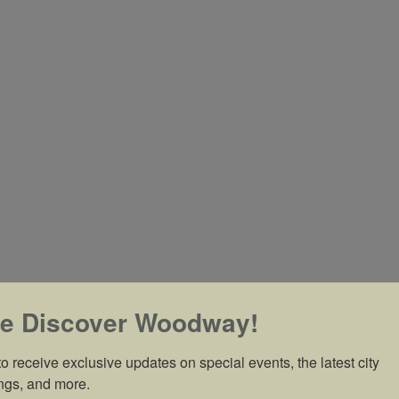
e Discover Woodway!
o receive exclusive updates on special events, the latest city 
ngs, and more.