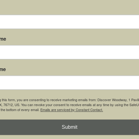
ame
 the Gazebo Event Lawn at the Carleen Bright Arboretum!
ame
g this form, you are consenting to receive marketing emails from: Discover Woodway, 1 Pavil
 76712, US. You can revoke your consent to receive emails at any time by using the Safe
t the bottom of every email.
Emails are serviced by Constant Contact.
Submit