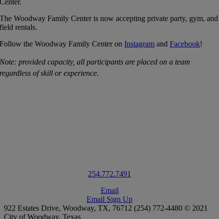
Center.
The Woodway Family Center is now accepting private party, gym, and
field rentals.
Follow the Woodway Family Center on
Instagram
and
Facebook
!
Note: provided capacity, all participants are placed on a team
regardless of skill or experience.
Contact Us
For more information on the Woodway Family Center, please contact
us
.
1100 Estates Drive, Bldg. A
Woodway,
TX
76712
254.772.7491
Email
Email Sign Up
922 Estates Drive, Woodway, TX, 76712 (254) 772-4480 © 2021
City of Woodway, Texas