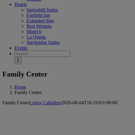
Hotels
Springhill Suites
Fairfield Inn
Extended Stay
Best Western
Motel 6
La Quinta
Staybridge Suites
Events
Search
for:
Family Center
Home
Family Center
Family Center
Lenny Caballero
2026-08-04T16:19:03+00:00