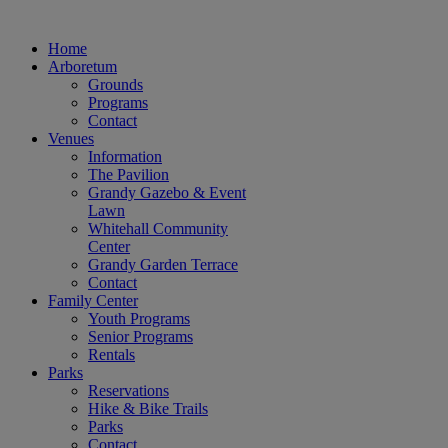
Home
Arboretum
Grounds
Programs
Contact
Venues
Information
The Pavilion
Grandy Gazebo & Event
Lawn
Whitehall Community
Center
Grandy Garden Terrace
Contact
Family Center
Youth Programs
Senior Programs
Rentals
Parks
Reservations
Hike & Bike Trails
Parks
Contact