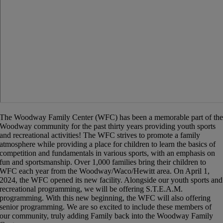
The Woodway Family Center (
WFC
) has been a memorable part of th
Woodway community for the past thirty years providing youth sports
and recreational activities! The
WFC
strives to promote a family
atmosphere while providing a place for children to learn the basics of
competition and fundamentals in various sports, with an emphasis on
fun and sportsmanship. Over 1,000 families bring their children to
WFC
each year from the Woodway/Waco/Hewitt area. On April 1,
2024, the WFC opened its new facility. Alongside our youth sports and
recreational programming, we will be offering S.T.E.A.M.
programming. With this new beginning, the WFC will also offering
senior programming. We are so excited to include these members of
our community, truly adding Family back into the Woodway Family