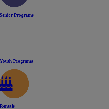
Senior Programs
Youth Programs
Rentals