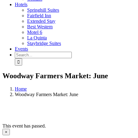
Hotels
Springhill Suites
Fairfield Inn
Extended Stay
Best Western
Motel 6
La Quinta
Staybridge Suites
Events
Search
for:
Woodway Farmers Market: June
Home
Woodway Farmers Market: June
This event has passed.
×