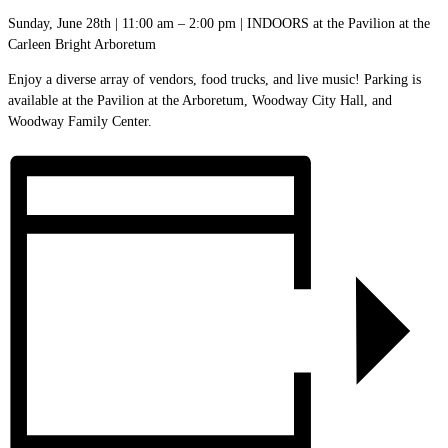
Sunday, June 28th | 11:00 am – 2:00 pm | INDOORS at the Pavilion at the
Carleen Bright Arboretum
Enjoy a diverse array of vendors, food trucks, and live music! Parking is
available at the Pavilion at the Arboretum, Woodway City Hall, and
Woodway Family Center.