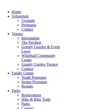
Home
Arboretum
Grounds
Programs
Contact
Venues
Information
The Pavilion
Grandy Gazebo & Event
Lawn
Whitehall Community
Center
Grandy Garden Terrace
Contact
Family Center
Youth Programs
Senior Programs
Rentals
Parks
Reservations
Hike & Bike Trails
Parks
Contact