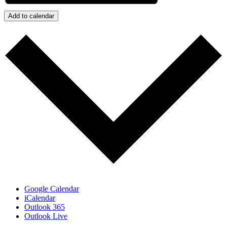
Add to calendar
Google Calendar
iCalendar
Outlook 365
Outlook Live