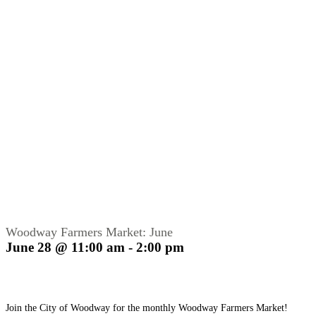
Woodway Farmers Market: June
June 28 @ 11:00 am
-
2:00 pm
Join the City of Woodway for the monthly Woodway Farmers Market!