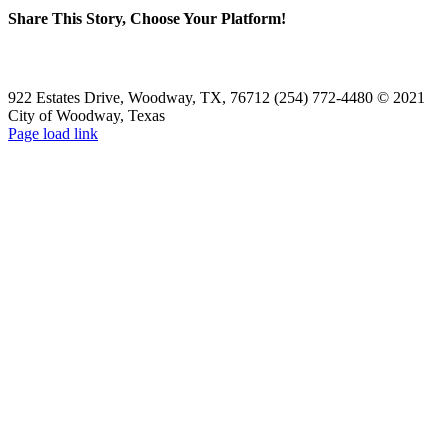
Share This Story, Choose Your Platform!
Facebook
X
Reddit
LinkedIn
WhatsApp
Tumblr
Pinterest
Vk
Email
922 Estates Drive, Woodway, TX, 76712 (254) 772-4480 © 2021
City of Woodway, Texas
Page load link
Go
to
Top