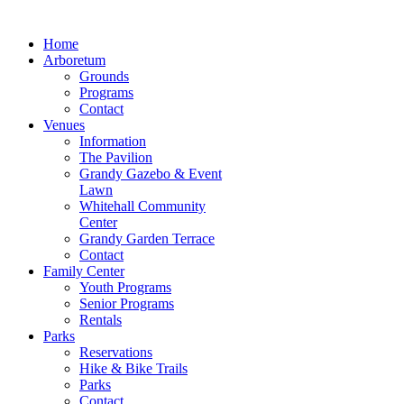
Home
Arboretum
Grounds
Programs
Contact
Venues
Information
The Pavilion
Grandy Gazebo & Event
Lawn
Whitehall Community
Center
Grandy Garden Terrace
Contact
Family Center
Youth Programs
Senior Programs
Rentals
Parks
Reservations
Hike & Bike Trails
Parks
Contact