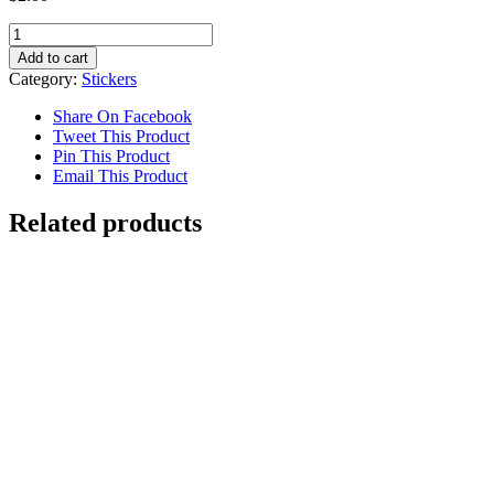
Discover
Woodway
Add to cart
Sticker
Category:
Stickers
quantity
Share On Facebook
Tweet This Product
Pin This Product
Email This Product
Related products