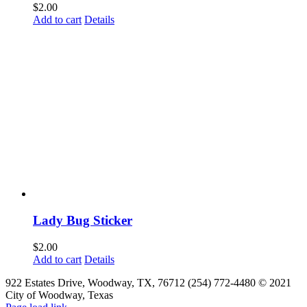
$
2.00
Add to cart
Details
Lady Bug Sticker
$
2.00
Add to cart
Details
922 Estates Drive, Woodway, TX, 76712 (254) 772-4480 © 2021
City of Woodway, Texas