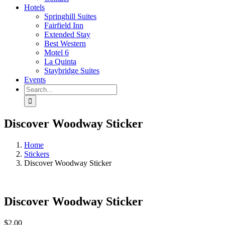
Hotels
Springhill Suites
Fairfield Inn
Extended Stay
Best Western
Motel 6
La Quinta
Staybridge Suites
Events
Search
for:
Discover Woodway Sticker
Home
Stickers
Discover Woodway Sticker
Discover Woodway Sticker
$
2.00