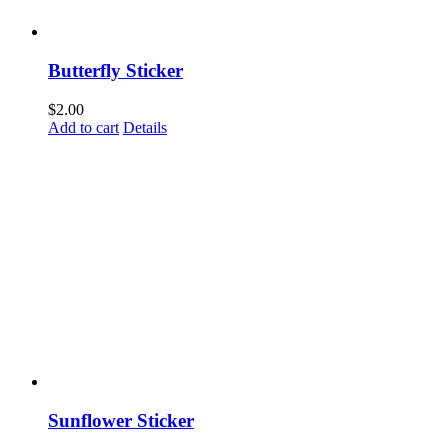
Butterfly Sticker
$
2.00
Add to cart
Details
Sunflower Sticker