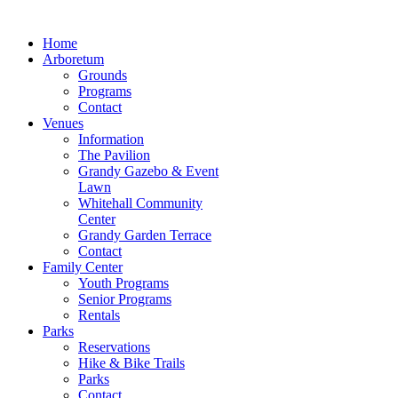
Home
Arboretum
Grounds
Programs
Contact
Venues
Information
The Pavilion
Grandy Gazebo & Event
Lawn
Whitehall Community
Center
Grandy Garden Terrace
Contact
Family Center
Youth Programs
Senior Programs
Rentals
Parks
Reservations
Hike & Bike Trails
Parks
Contact