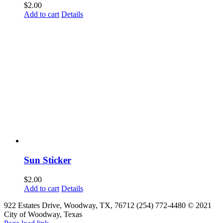
$
2.00
Add to cart
Details
Sun Sticker
$
2.00
Add to cart
Details
922 Estates Drive, Woodway, TX, 76712 (254) 772-4480 © 2021
City of Woodway, Texas