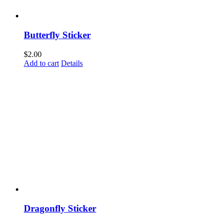
Butterfly Sticker
$
2.00
Add to cart
Details
Dragonfly Sticker