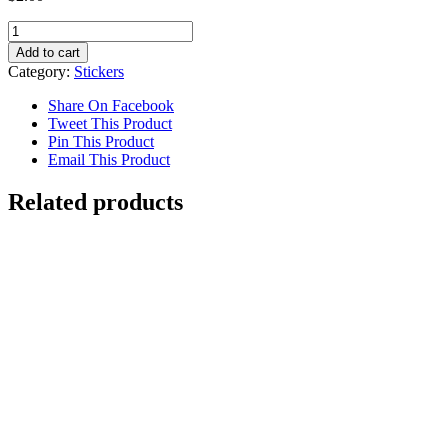
Pizza
Sticker
Add to cart
quantity
Category:
Stickers
Share On Facebook
Tweet This Product
Pin This Product
Email This Product
Related products