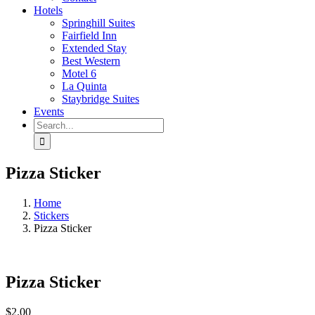
Hotels
Springhill Suites
Fairfield Inn
Extended Stay
Best Western
Motel 6
La Quinta
Staybridge Suites
Events
Search
for:
Pizza Sticker
Home
Stickers
Pizza Sticker
Pizza Sticker
$
2.00