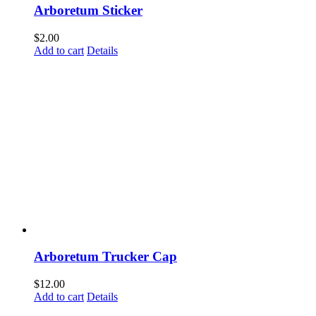
Arboretum Sticker
$
2.00
Add to cart
Details
Arboretum Trucker Cap
$
12.00
Add to cart
Details