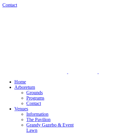
Skip
Facebook
Instagram
Contact
to
content
Home
Arboretum
Grounds
Programs
Contact
Venues
Information
The Pavilion
Grandy Gazebo & Event
Lawn