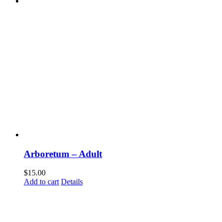
Arboretum – Adult
$
15.00
Add to cart
Details