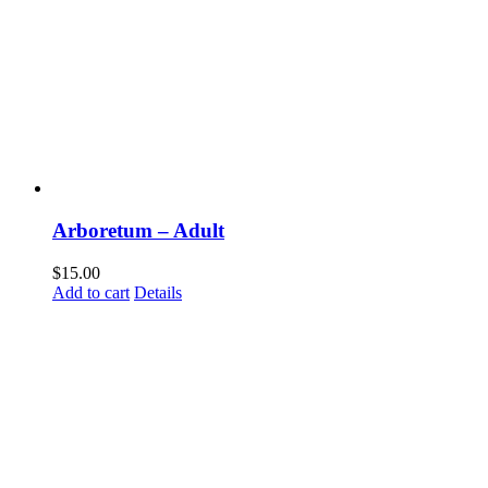
Com
Arboretum – Adult
Sign up t
happeni
$
15.00
Add to cart
Details
Email
First N