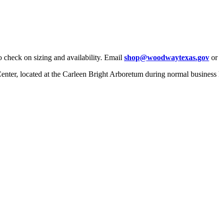
check on sizing and availability. Email
shop@woodwaytexas.gov
or 
 Center, located at the Carleen Bright Arboretum during normal business