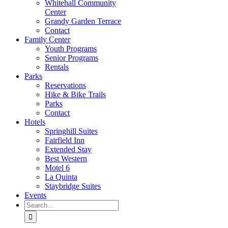
Whitehall Community
Center
Grandy Garden Terrace
Contact
Family Center
Youth Programs
Senior Programs
Rentals
Parks
Reservations
Hike & Bike Trails
Parks
Contact
Hotels
Springhill Suites
Fairfield Inn
Extended Stay
Best Western
Motel 6
La Quinta
Staybridge Suites
Events
Search
for: