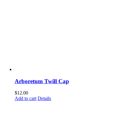
Arboretum Twill Cap
$
12.00
Add to cart
Details