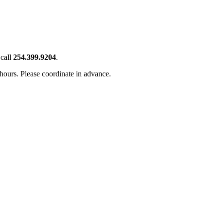
call
254.399.9204
.
 hours. Please coordinate in advance.