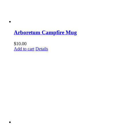
Last N
Arboretum Campfire Mug
By submittin
Woodway, TX,
$
10.00
link, found a
Add to cart
Details