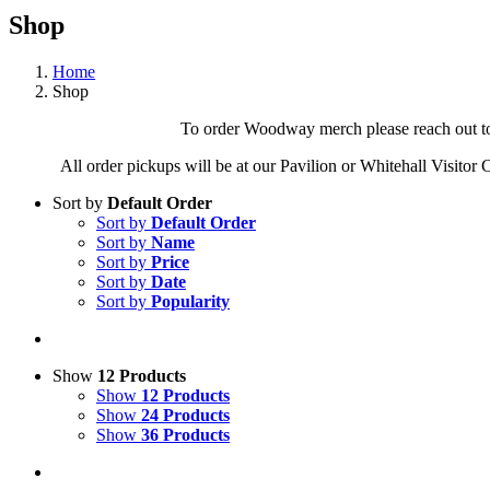
Shop
Home
Shop
To order Woodway merch please reach out to 
All order pickups will be at our Pavilion or Whitehall Visitor
Sort by
Default Order
Sort by
Default Order
Sort by
Name
Sort by
Price
Sort by
Date
Sort by
Popularity
Show
12 Products
Show
12 Products
Show
24 Products
Show
36 Products