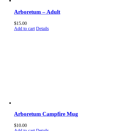
Arboretum – Adult
$
15.00
Add to cart
Details
Arboretum Campfire Mug
$
10.00
Add to cart
Details