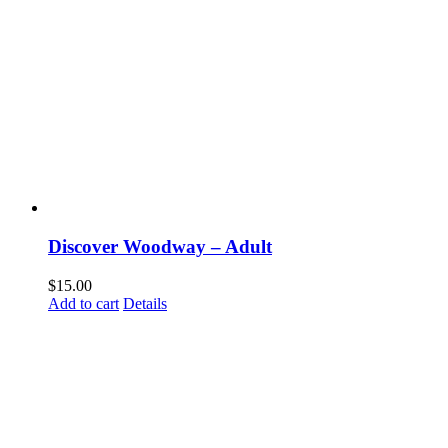
Discover Woodway – Adult
$
15.00
Add to cart
Details