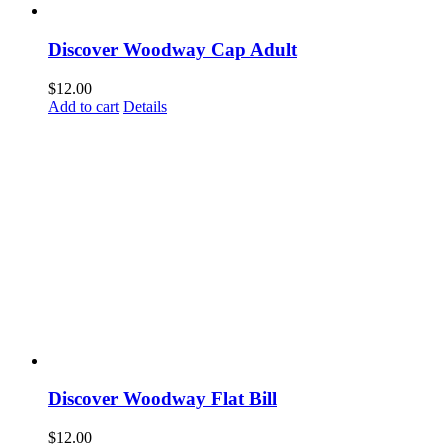
Discover Woodway Cap Adult
$
12.00
Add to cart
Details
Discover Woodway Flat Bill
$
12.00