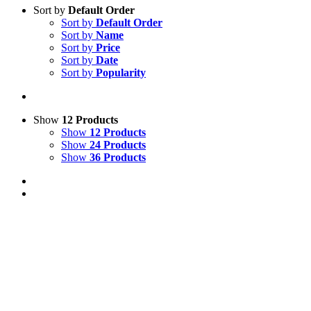
Sort by
Default Order
Sort by
Default Order
Sort by
Name
Sort by
Price
Sort by
Date
Sort by
Popularity
Show
12 Products
Show
12 Products
Show
24 Products
Show
36 Products