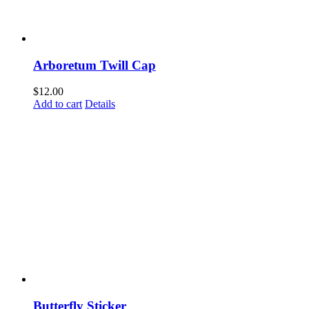
Arboretum Twill Cap
$
12.00
Add to cart
Details
Come Discover Woodway!
Sign up to receive exclusive updates on special events, the
happenings, and more.
Butterfly Sticker