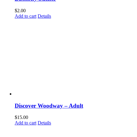
Email
$
2.00
Add to cart
Details
First Name
Last Name
By submitting this form, you are consenting to receive marketing emails from: Disc
Way, Woodway, TX, 76712, US. You can revoke your consent to receive emails at a
SafeUnsubscribe® link, found at the bottom of every email.
Emails are serviced by 
Discover Woodway – Adult
$
15.00
Submit
Add to cart
Details