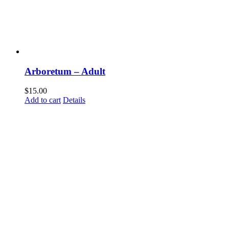
Arboretum – Adult
$
15.00
Add to cart
Details