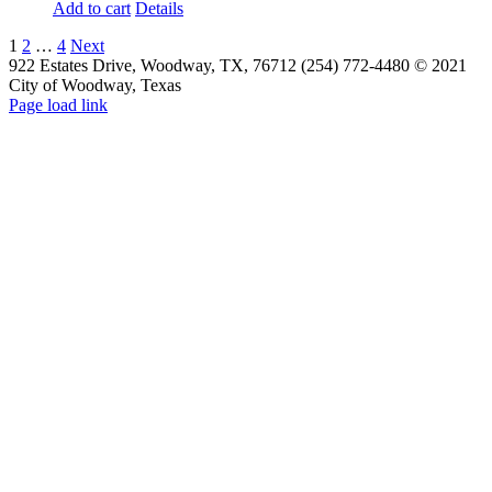
Add to cart
Details
1
2
…
4
Next
922 Estates Drive, Woodway, TX, 76712 (254) 772-4480 © 2021
City of Woodway, Texas
Page load link
Go
to
Top