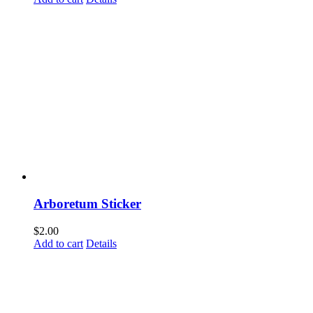
Arboretum Sticker
$
2.00
Add to cart
Details