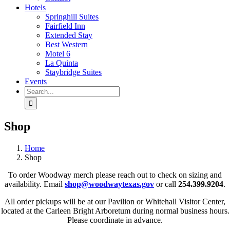
Hotels
Springhill Suites
Fairfield Inn
Extended Stay
Best Western
Motel 6
La Quinta
Staybridge Suites
Events
Search
for:
Shop
Home
Shop
To order Woodway merch please reach out to check on sizing and
availability. Email
shop@woodwaytexas.gov
or call
254.399.9204
.
All order pickups will be at our Pavilion or Whitehall Visitor Center,
located at the Carleen Bright Arboretum during normal business hours.
Please coordinate in advance.