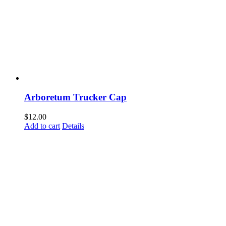
Arboretum Trucker Cap
$
12.00
Add to cart
Details