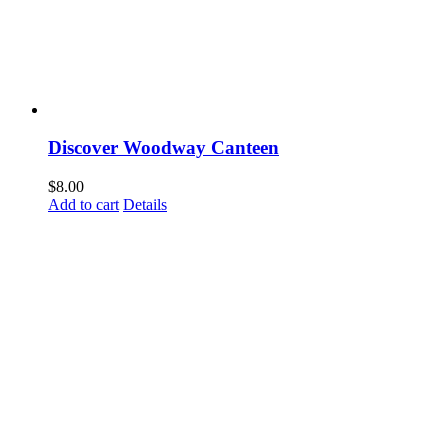
Discover Woodway Canteen
$
8.00
Add to cart
Details