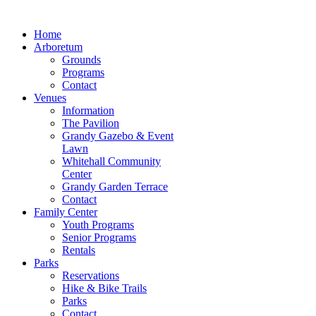
Home
Arboretum
Grounds
Programs
Contact
Venues
Information
The Pavilion
Grandy Gazebo & Event
Lawn
Whitehall Community
Center
Grandy Garden Terrace
Contact
Family Center
Youth Programs
Senior Programs
Rentals
Parks
Reservations
Hike & Bike Trails
Parks
Contact