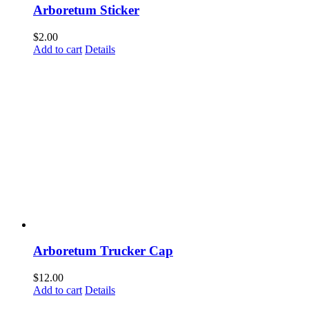
Arboretum Sticker
$
2.00
Add to cart
Details
Arboretum Trucker Cap
$
12.00
Add to cart
Details