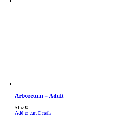
Arboretum – Adult
$
15.00
Add to cart
Details