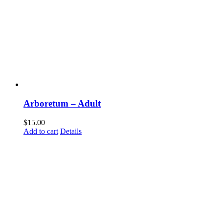
Com
Arboretum – Adult
Sign up t
happeni
$
15.00
Add to cart
Details
Email
First N