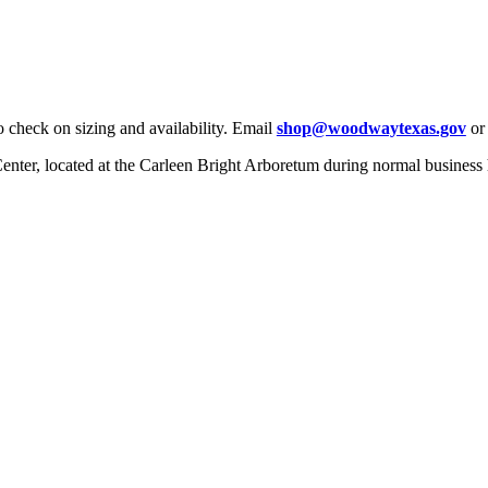
check on sizing and availability. Email
shop@woodwaytexas.gov
or 
 Center, located at the Carleen Bright Arboretum during normal business