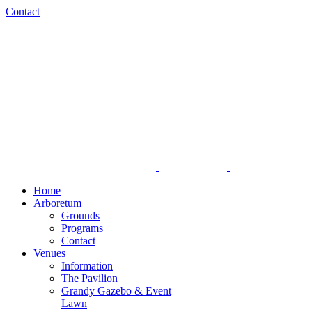
Skip
Facebook
Instagram
Contact
to
content
Home
Arboretum
Grounds
Programs
Contact
Venues
Information
The Pavilion
Grandy Gazebo & Event
Lawn