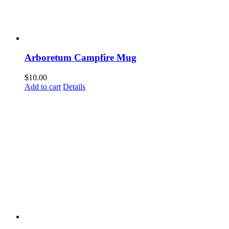
Last N
Arboretum Campfire Mug
By submittin
Woodway, TX,
$
10.00
link, found a
Add to cart
Details