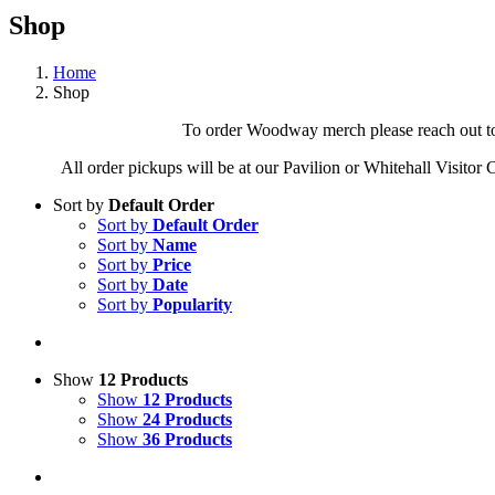
Shop
Home
Shop
To order Woodway merch please reach out to 
All order pickups will be at our Pavilion or Whitehall Visitor
Sort by
Default Order
Sort by
Default Order
Sort by
Name
Sort by
Price
Sort by
Date
Sort by
Popularity
Show
12 Products
Show
12 Products
Show
24 Products
Show
36 Products