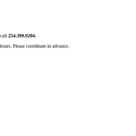
call
254.399.9204
.
 hours. Please coordinate in advance.