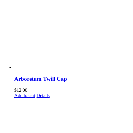
Arboretum Twill Cap
$
12.00
Add to cart
Details