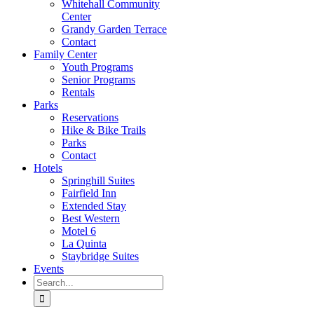
Whitehall Community
Center
Grandy Garden Terrace
Contact
Family Center
Youth Programs
Senior Programs
Rentals
Parks
Reservations
Hike & Bike Trails
Parks
Contact
Hotels
Springhill Suites
Fairfield Inn
Extended Stay
Best Western
Motel 6
La Quinta
Staybridge Suites
Events
Search
for: