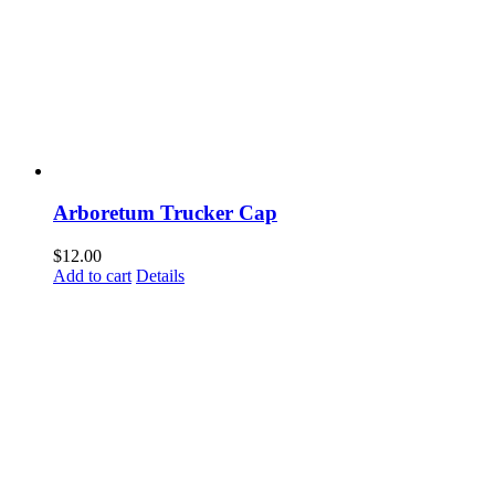
Arboretum Trucker Cap
$
12.00
Add to cart
Details