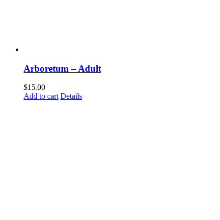
Arboretum – Adult
$
15.00
Add to cart
Details