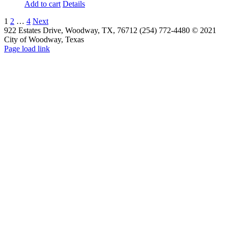
Add to cart
Details
1
2
…
4
Next
922 Estates Drive, Woodway, TX, 76712 (254) 772-4480 © 2021
City of Woodway, Texas
Page load link
Go
to
Top