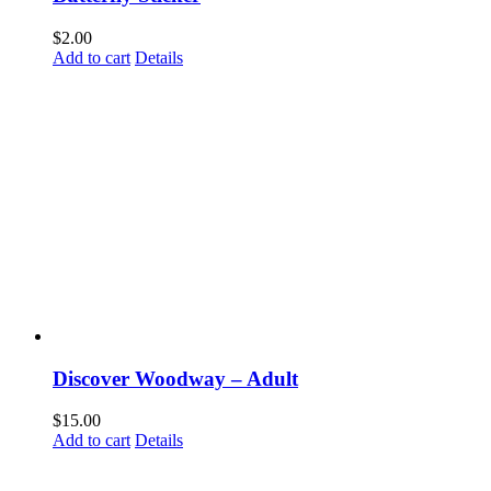
Email
$
2.00
Add to cart
Details
First Name
Last Name
By submitting this form, you are consenting to receive marketing emails from: Disc
Way, Woodway, TX, 76712, US. You can revoke your consent to receive emails at a
SafeUnsubscribe® link, found at the bottom of every email.
Emails are serviced by 
Discover Woodway – Adult
$
15.00
Submit
Add to cart
Details