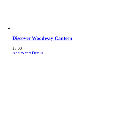
Discover Woodway Canteen
$
8.00
Add to cart
Details