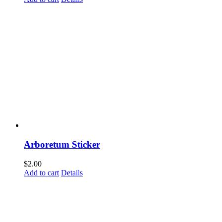
Arboretum Sticker
$
2.00
Add to cart
Details