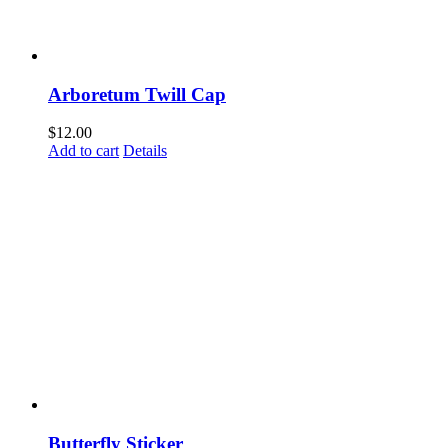
Arboretum Twill Cap
$
12.00
Add to cart
Details
Come Discover Woodway!
Sign up to receive exclusive updates on special events, the
happenings, and more.
Butterfly Sticker