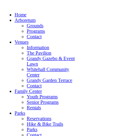
Home
Arboretum
Grounds
Programs
Contact
Venues
Information
The Pavilion
Grandy Gazebo & Event
Lawn
Whitehall Community
Center
Grandy Garden Terrace
Contact
Family Center
Youth Programs
Senior Programs
Rentals
Parks
Reservations
Hike & Bike Trails
Parks
Contact