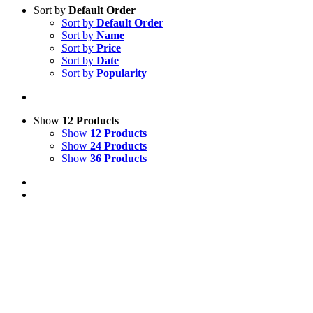
Sort by
Default Order
Sort by
Default Order
Sort by
Name
Sort by
Price
Sort by
Date
Sort by
Popularity
Show
12 Products
Show
12 Products
Show
24 Products
Show
36 Products