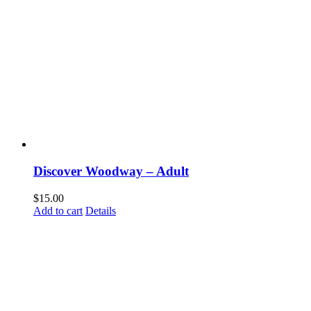
Discover Woodway – Adult
$
15.00
Add to cart
Details