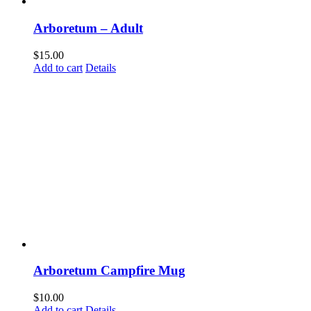
Arboretum – Adult
$
15.00
Add to cart
Details
Arboretum Campfire Mug
$
10.00
Add to cart
Details