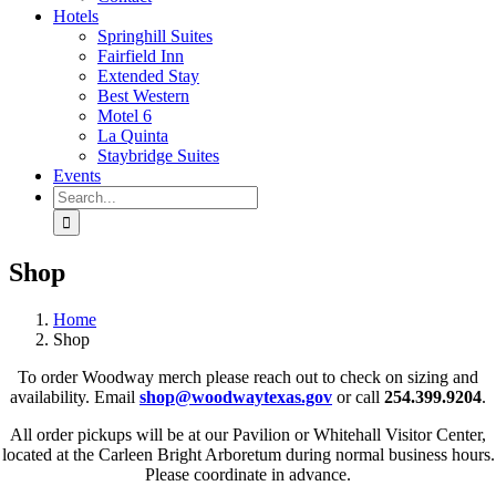
Hotels
Springhill Suites
Fairfield Inn
Extended Stay
Best Western
Motel 6
La Quinta
Staybridge Suites
Events
Search
for:
Shop
Home
Shop
To order Woodway merch please reach out to check on sizing and
availability. Email
shop@woodwaytexas.gov
or call
254.399.9204
.
All order pickups will be at our Pavilion or Whitehall Visitor Center,
located at the Carleen Bright Arboretum during normal business hours.
Please coordinate in advance.