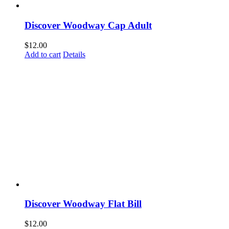
Discover Woodway Cap Adult
$
12.00
Add to cart
Details
Discover Woodway Flat Bill
$
12.00